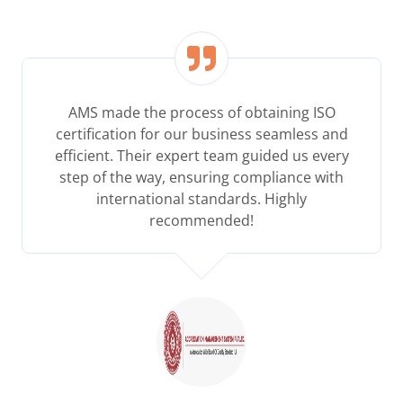
AMS made the process of obtaining ISO
certification for our business seamless and
efficient. Their expert team guided us every
step of the way, ensuring compliance with
international standards. Highly
recommended!