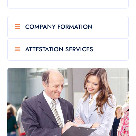
COMPANY FORMATION
ATTESTATION SERVICES