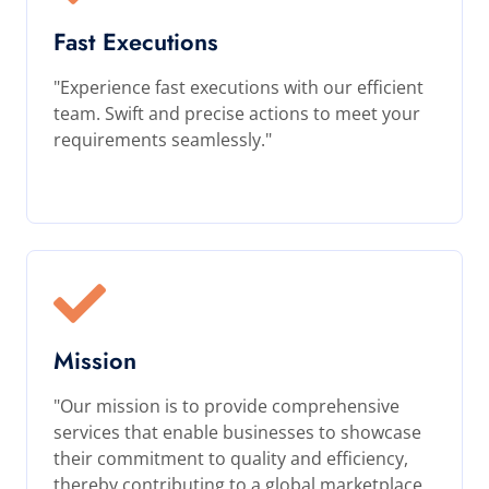
Fast Executions
"Experience fast executions with our efficient
team. Swift and precise actions to meet your
requirements seamlessly."
Mission
"Our mission is to provide comprehensive
services that enable businesses to showcase
their commitment to quality and efficiency,
thereby contributing to a global marketplace