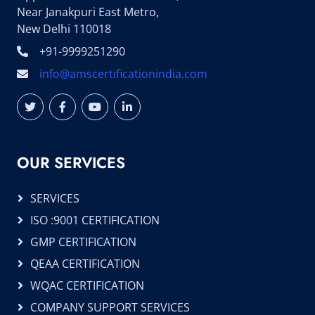
Near Janakpuri East Metro,
New Delhi 110018
+91-9999251290
info@amscertificationindia.com
OUR SERVICES
SERVICES
ISO :9001 CERTIFICATION
GMP CERTIFICATION
QEAA CERTIFICATION
WQAC CERTIFICATION
COMPANY SUPPORT SERVICES