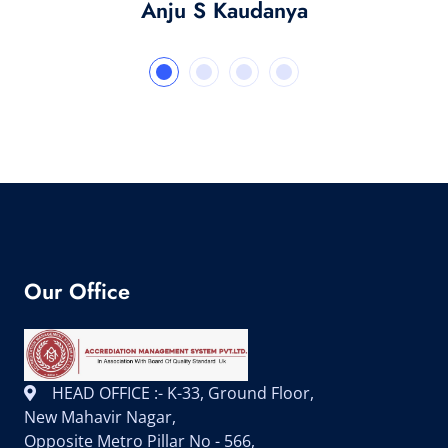
Anju S Kaudanya
Our Office
HEAD OFFICE :- K-33, Ground Floor,
New Mahavir Nagar,
Opposite Metro Pillar No - 566,