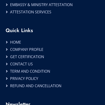
EMBASSY & MINISTRY ATTESTATION
ATTESTATION SERVICES
Quick Links
HOME
COMPANY PROFILE
GET CERTIFICATION
CONTACT US
TERM AND CONDITION
PRIVACY POLICY
REFUND AND CANCELLATION
Newsletter