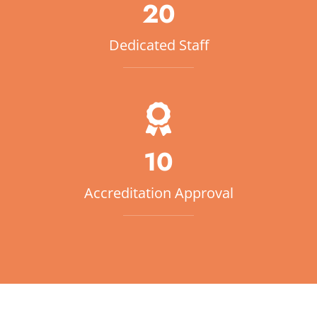
20
Dedicated Staff
10
Accreditation Approval