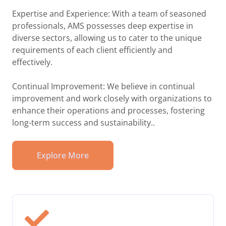
Expertise and Experience: With a team of seasoned
professionals, AMS possesses deep expertise in
diverse sectors, allowing us to cater to the unique
requirements of each client efficiently and
effectively.
Continual Improvement: We believe in continual
improvement and work closely with organizations to
enhance their operations and processes, fostering
long-term success and sustainability..
Explore More