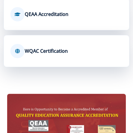
QEAA Accreditation
WQAC Certification