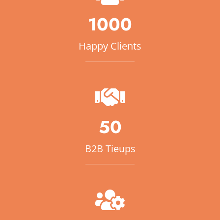
1000
Happy Clients
50
B2B Tieups