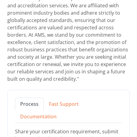
and accreditation services. We are affiliated with
prominent industry bodies and adhere strictly to
globally accepted standards, ensuring that our
certifications are valued and respected across
borders. At AMS, we stand by our commitment to
excellence, client satisfaction, and the promotion of
robust business practices that benefit organizations
and society at large. Whether you are seeking initial
certification or renewal, we invite you to experience
our reliable services and join us in shaping a future
built on quality and credibility."
Process
Fast Support
Documentation
Share your certification requirement, submit