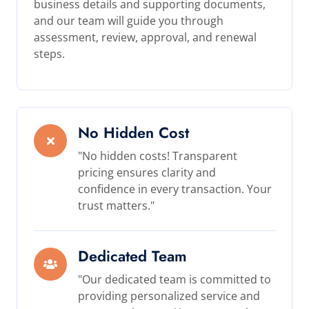
business details and supporting documents,
and our team will guide you through
assessment, review, approval, and renewal
steps.
No Hidden Cost
"No hidden costs! Transparent
pricing ensures clarity and
confidence in every transaction. Your
trust matters."
Dedicated Team
"Our dedicated team is committed to
providing personalized service and