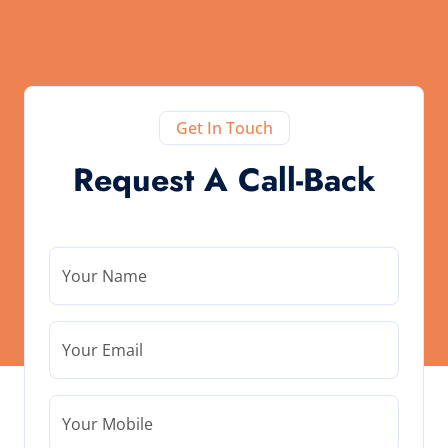
Get In Touch
Request A Call-Back
Your Name
Your Email
Your Mobile