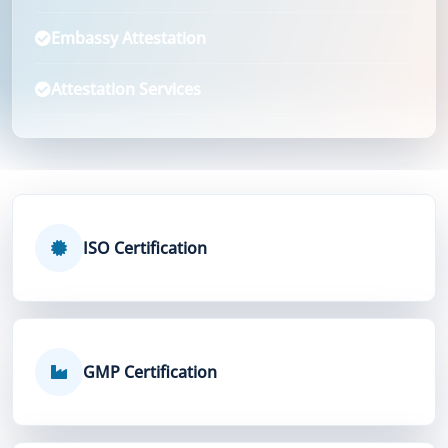
Embassy Attestation
Attestation Services
ISO Certification
GMP Certification