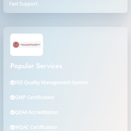
Fast Support
Popular Services
ISO Quality Management System
GMP Certification
QEAA Accreditation
WQAC Certification