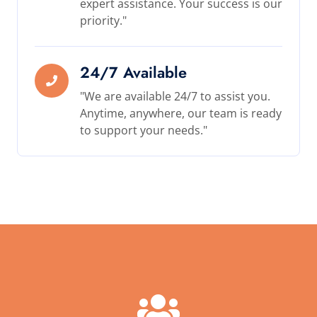
expert assistance. Your success is our
priority."
24/7 Available
"We are available 24/7 to assist you.
Anytime, anywhere, our team is ready
to support your needs."