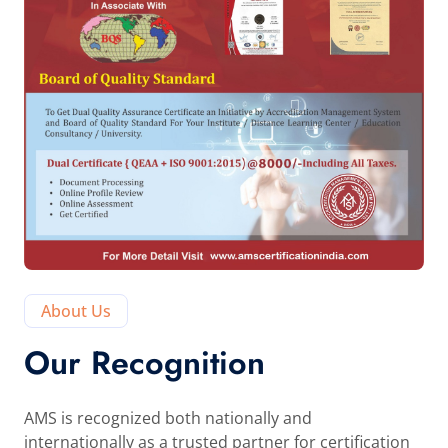
About Us
Our Recognition
AMS is recognized both nationally and
internationally as a trusted partner for certification