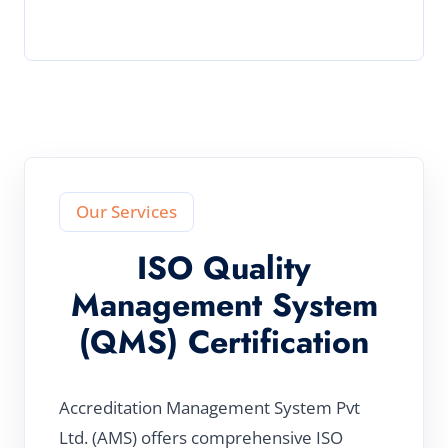
Our Services
ISO Quality
Management System
(QMS) Certification
Accreditation Management System Pvt
Ltd. (AMS) offers comprehensive ISO