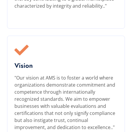
characterized by integrity and reliability.."
Vision
"Our vision at AMS is to foster a world where
organizations demonstrate commitment and
competence through internationally
recognized standards. We aim to empower
businesses with valuable evaluations and
certifications that not only signify compliance
but also instigate trust, continual
improvement, and dedication to excellence.."