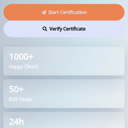
Start Certification
Verify Certificate
1000+
Happy Clients
50+
B2B Tieups
24h