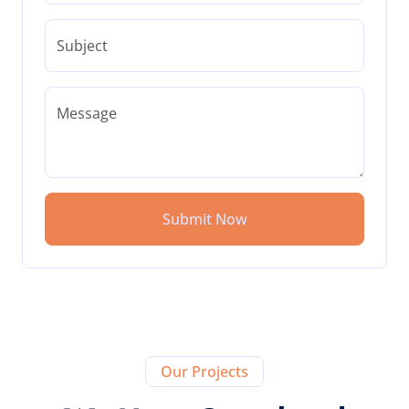
Subject
Message
Submit Now
Our Projects