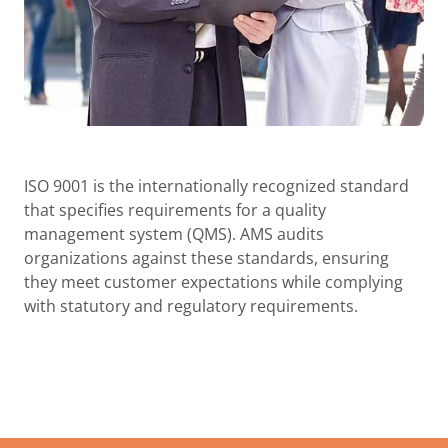
ISO 9001 is the internationally recognized standard
that specifies requirements for a quality
management system (QMS). AMS audits
organizations against these standards, ensuring
they meet customer expectations while complying
with statutory and regulatory requirements.