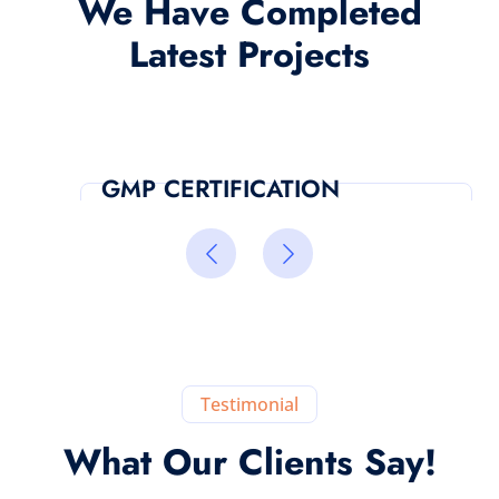
We Have Completed
Latest Projects
GMP CERTIFICATION
Testimonial
What Our Clients Say!