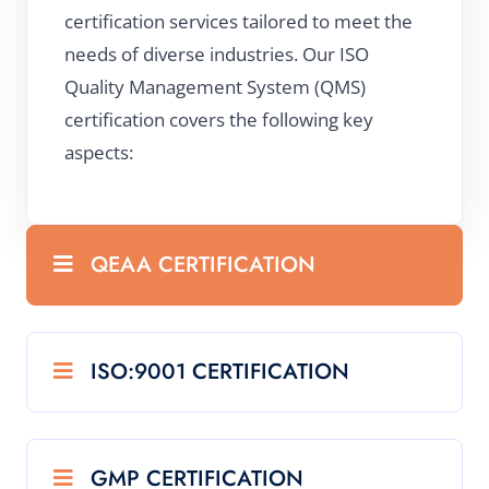
certification services tailored to meet the
needs of diverse industries. Our ISO
Quality Management System (QMS)
certification covers the following key
aspects:
QEAA CERTIFICATION
ISO:9001 CERTIFICATION
GMP CERTIFICATION