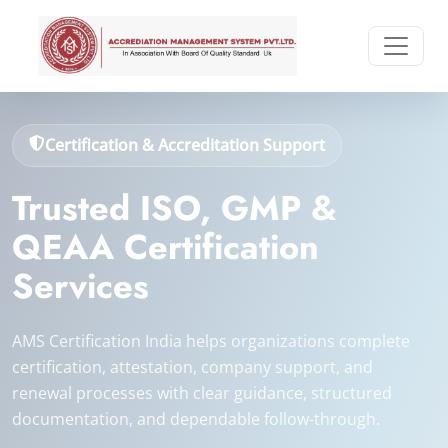
Certification & Accreditation Support
Trusted ISO, GMP &
QEAA Certification
Services
AMS Certification India helps organizations complete
certification, attestation, company support, and
renewal processes with clear guidance, structured
documentation, and dependable follow-through.