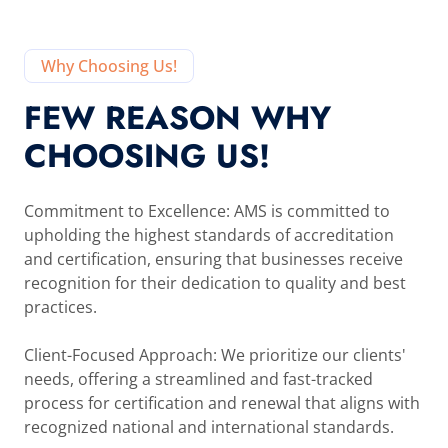
Why Choosing Us!
FEW REASON WHY
CHOOSING US!
Commitment to Excellence: AMS is committed to
upholding the highest standards of accreditation
and certification, ensuring that businesses receive
recognition for their dedication to quality and best
practices.
Client-Focused Approach: We prioritize our clients'
needs, offering a streamlined and fast-tracked
process for certification and renewal that aligns with
recognized national and international standards.